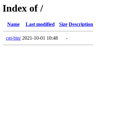
Index of /
Name
Last modified
Size
Description
cgi-bin/
2021-10-01 10:48
-